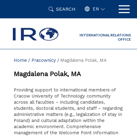
Skip
SEARCH
to
EN
content
INTERNATIONAL RELATIONS
OFFICE
Home
Pracownicy
Magdalena Polak, MA
Magdalena Polak, MA
Providing support to international members of
Cracow University of Technology community
across all faculties – including candidates,
students, doctoral students, and staff – regarding
administrative matters (e.g., legalization of stay in
Poland) and cultural adaptation within the
academic environment. Comprehensive
management of the Welcome Point information