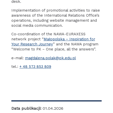
desk.
Implementation of promotional activities to raise
awareness of the International Relations Office’s
operations, including website management and
social media communication.
Co-coordination of the NAWA-EURAXESS
network project “
Małopolska – Inspiration for
Your Research Journey
” and the NAWA program
“Welcome to PK – One place, all the answers”.
e-mail:
magdalena.polak@pk.edu.pl
tel.:
+ 48 573 853 809
Data publikacji:
01.04.2026