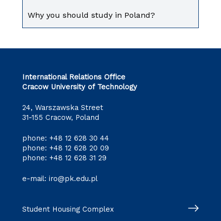
Why you should study in Poland?
International Relations Office
Cracow University of Technology
24, Warszawska Street
31-155 Cracow, Poland
phone:
+48 12 628 30 44
phone:
+48 12 628 20 09
phone:
+48 12 628 31 29
e-mail:
iro@pk.edu.pl
Student Housing Complex