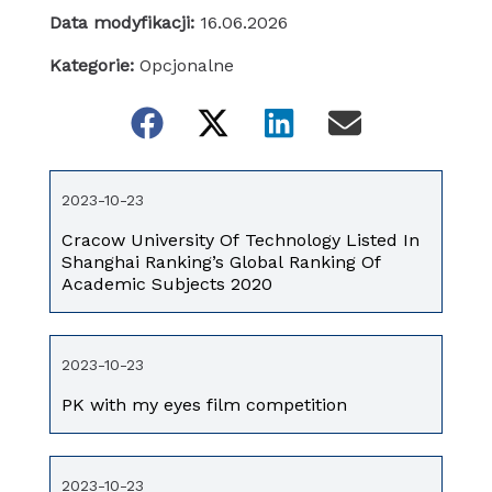
Data modyfikacji:
16.06.2026
Kategorie:
Opcjonalne
2023-10-23
Cracow University Of Technology Listed In
Shanghai Ranking’s Global Ranking Of
Academic Subjects 2020
2023-10-23
PK with my eyes film competition
2023-10-23