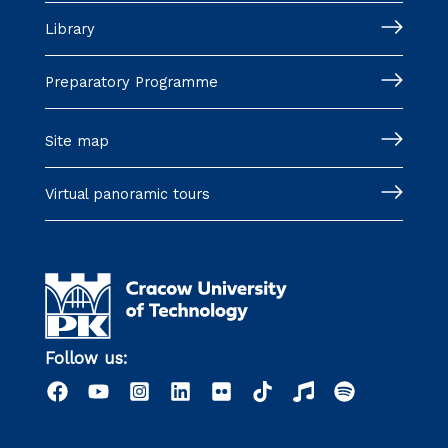
Library
Preparatory Programme
Site map
Virtual panoramic tours
Follow us: