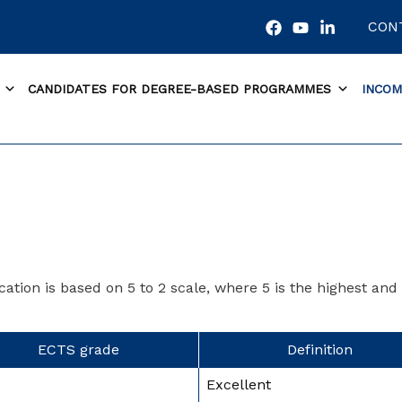
CON
CANDIDATES FOR DEGREE-BASED PROGRAMMES
INCOM
ation is based on 5 to 2 scale, where 5 is the highest and 
ECTS grade
Definition
Excellent