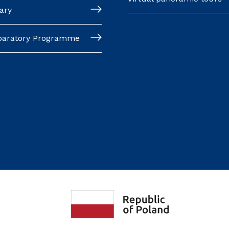
ary
paratory Programme