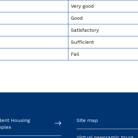
Very good
Good
Satisfactory
Sufficient
Fail
dent Housing
Site map
plex
Virtual panoramic tours