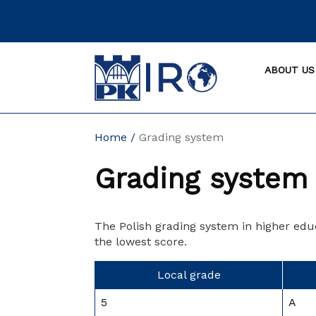
Skip
INTERNATIONAL RELATIONS OFFICE
to
content
ABOUT US
Home
Grading system
Grading system
The Polish grading system in higher educ
the lowest score.
Local grade
5
A