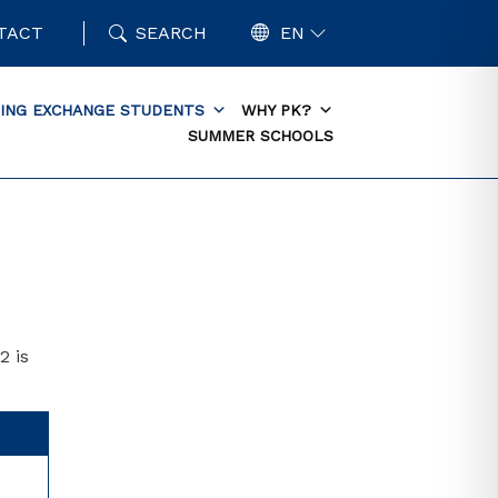
TACT
SEARCH
EN
ING EXCHANGE STUDENTS
WHY PK?
SUMMER SCHOOLS
2 is