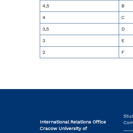
4,5
B
4
C
3,5
D
3
E
2
F
Stu
International Relations Office
Com
Cracow University of