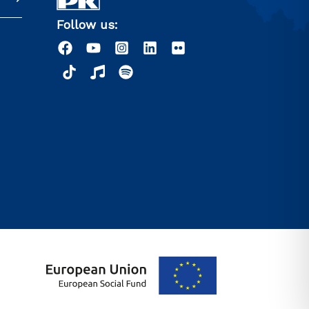
Follow us: