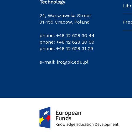
Technology
Libr
24, Warszawska Street
31-155 Cracow, Poland
Pre
phone:
+48 12 628 30 44
phone:
+48 12 628 20 09
phone:
+48 12 628 31 29
e-mail:
iro@pk.edu.pl