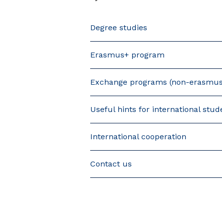
Degree studies
Erasmus+ program
Exchange programs (non-erasmus
Useful hints for international stud
International cooperation
Contact us