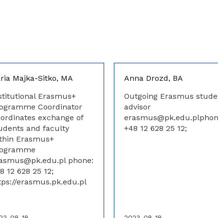
ria Majka-Sitko, MA
Anna Drozd, BA
stitutional Erasmus+
Outgoing Erasmus stude
ogramme Coordinator
advisor
ordinates exchange of
erasmus@pk.edu.plphon
udents and faculty
+48 12 628 25 12;
thin Erasmus+
rogramme
asmus@pk.edu.pl phone:
8 12 628 25 12;
tps://erasmus.pk.edu.pl
23-08-18
2023-08-18