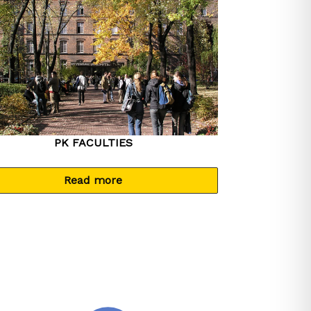
PK FACULTIES
Read more