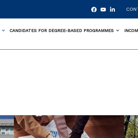
CON
CANDIDATES FOR DEGREE-BASED PROGRAMMES
INCOM