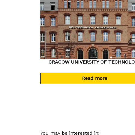
CRACOW UNIVERSITY OF TECHNOLO
Read more
You may be interested in: