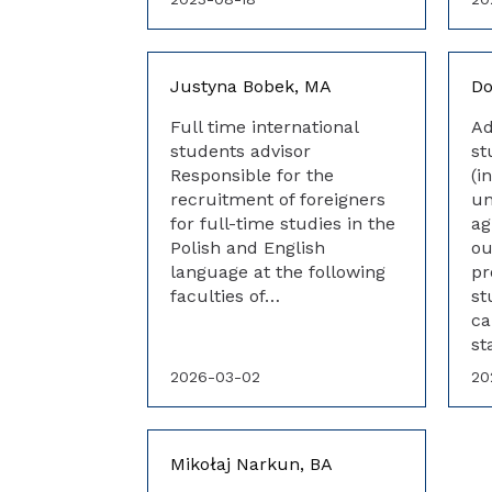
Justyna Bobek, MA
Do
Full time international
Ad
students advisor
st
Responsible for the
(i
recruitment of foreigners
un
for full-time studies in the
ag
Polish and English
ou
language at the following
pr
faculties of…
st
ca
st
2026-03-02
20
Mikołaj Narkun, BA