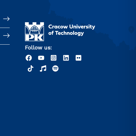
Follow us: