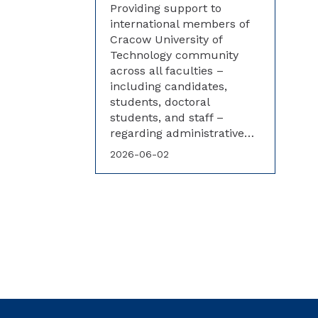
Providing support to
international members of
Cracow University of
Technology community
across all faculties –
including candidates,
students, doctoral
students, and staff –
regarding administrative…
2026-06-02