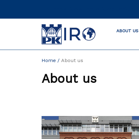
Skip
INTERNATIONAL RELATIONS OFFICE
to
content
ABOUT US
Home
About us
About us