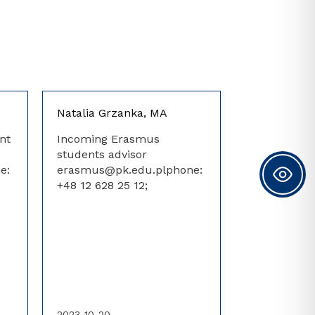
Natalia Grzanka, MA
nt
Incoming Erasmus
students advisor
e:
erasmus@pk.edu.plphone:
+48 12 628 25 12;
2023-10-20