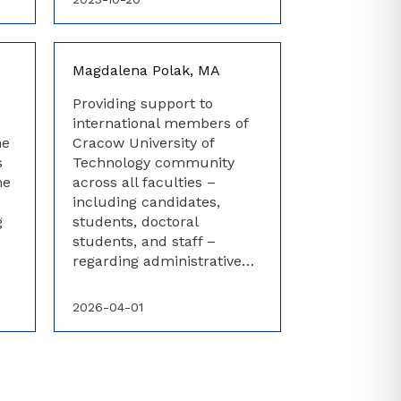
Magdalena Polak, MA
Providing support to
international members of
he
Cracow University of
s
Technology community
he
across all faculties –
including candidates,
g
students, doctoral
students, and staff –
regarding administrative…
2026-04-01