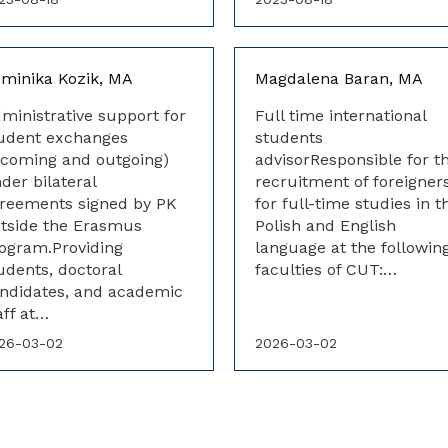
minika Kozik, MA
Magdalena Baran, MA
ministrative support for
Full time international
udent exchanges
students
ncoming and outgoing)
advisorResponsible for t
der bilateral
recruitment of foreigner
reements signed by PK
for full-time studies in t
tside the Erasmus
Polish and English
ogram.Providing
language at the followin
udents, doctoral
faculties of CUT:…
ndidates, and academic
aff at…
26-03-02
2026-03-02