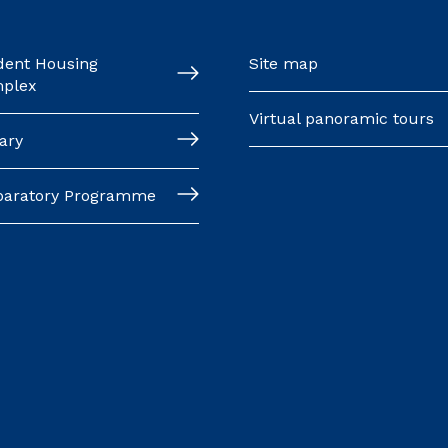
dent Housing
Site map
plex
Virtual panoramic tours
ary
paratory Programme