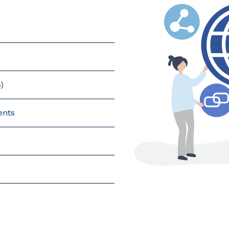
)
ents