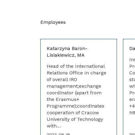
Employees
Katarzyna Baron-
Da
Lisiakiewicz, MA
In
Head of the International
Pr
Relations Office In charge
Co
of overall IRO
st
management;exchange
wi
coordinator (apart from
P
the Erasmus+
er
Programme);coordinates
+4
cooperation of Cracow
ht
University of Technology
with…
2023-08-18
20