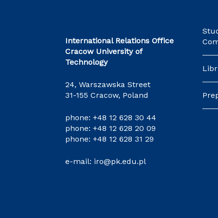
Stu
International Relations Office
Com
Cracow University of
Technology
Libr
24, Warszawska Street
31-155 Cracow, Poland
Pre
phone:
+48 12 628 30 44
phone:
+48 12 628 20 09
phone:
+48 12 628 31 29
e-mail:
iro@pk.edu.pl