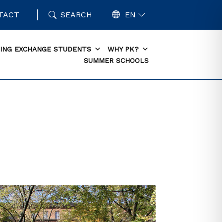
TACT
SEARCH
EN
ING EXCHANGE STUDENTS
WHY PK?
SUMMER SCHOOLS