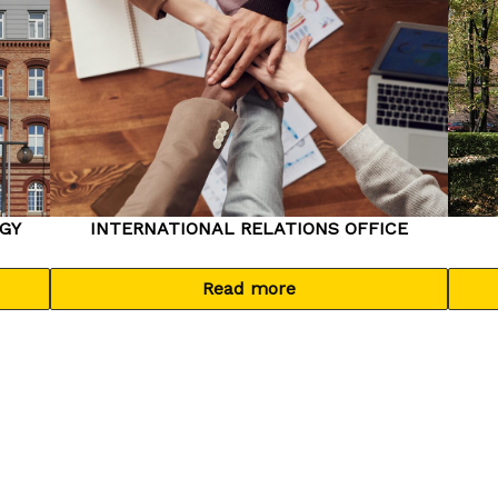
GY
INTERNATIONAL RELATIONS OFFICE
Read more