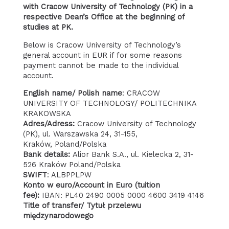
with Cracow University of Technology (PK) in a
respective Dean’s Office at the beginning of
studies at PK.
Below is Cracow University of Technology’s
general account in EUR if for some reasons
payment cannot be made to the individual
account.
English name/ Polish name
: CRACOW
UNIVERSITY OF TECHNOLOGY/ POLITECHNIKA
KRAKOWSKA
Adres/Adress:
Cracow University of Technology
(PK), ul. Warszawska 24, 31-155,
Kraków, Poland/Polska
Bank details:
Alior Bank S.A., ul. Kielecka 2, 31-
526 Kraków Poland/Polska
SWIFT
: ALBPPLPW
Konto w euro/Account in Euro (tuition
fee):
IBAN: PL40 2490 0005 0000 4600 3419 4146
Title of transfer/ Tytuł przelewu
międzynarodowego