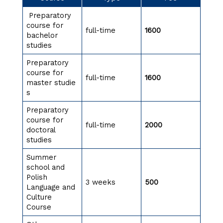
Preparatory
course for
full-time
1600
bachelor
studies
Preparatory
course for
full-time
1600
master studie
s
Preparatory
course for
full-time
2000
doctoral
studies
Summer
school and
Polish
3 weeks
500
Language and
Culture
Course