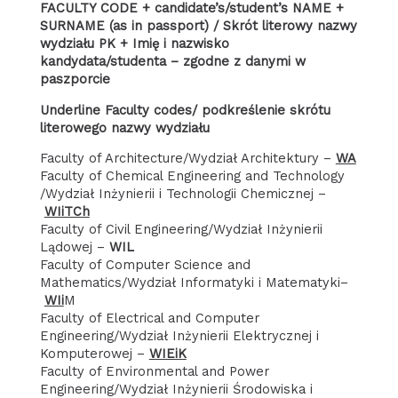
FACULTY CODE + candidate’s/student’s NAME +
SURNAME (as in passport) / Skrót literowy nazwy
wydziału PK + Imię i nazwisko
kandydata/studenta – zgodne z danymi w
paszporcie
Underline Faculty codes/ podkreślenie skrótu
literowego nazwy wydziału
Faculty of Architecture/Wydział Architektury –
WA
Faculty of Chemical Engineering and Technology
/Wydział Inżynierii i Technologii Chemicznej –
WIiTCh
Faculty of Civil Engineering/Wydział Inżynierii
Lądowej –
WIL
Faculty of Computer Science and
Mathematics/Wydział Informatyki i Matematyki–
WIi
M
Faculty of Electrical and Computer
Engineering/Wydział Inżynierii Elektrycznej i
Komputerowej –
WIEiK
Faculty of Environmental and Power
Engineering/Wydział Inżynierii Środowiska i