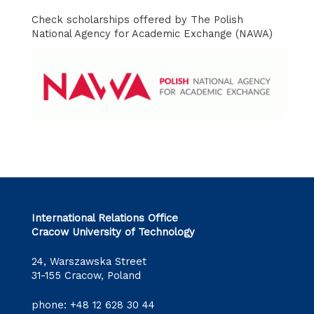
Check scholarships offered by The Polish
National Agency for Academic Exchange (NAWA)
International Relations Office
Cracow University of Technology
24, Warszawska Street
31-155 Cracow, Poland
phone:
+48 12 628 30 44