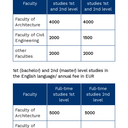
Faculty
studies 1st
studies 1st
and 2nd level
and 2nd level
Faculty of
4000
4000
Architecture
Faculty of Civil
2000
1500
Engineering
other
2000
2000
Faculties
1st (bachelor) and 2nd (master) level studies in
the English language/ annual fee in EUR
Full-time
Full-time
Faculty
studies 1st
studies 2nd
level
level
Faculty of
5000
5000
Architecture
Faculty of