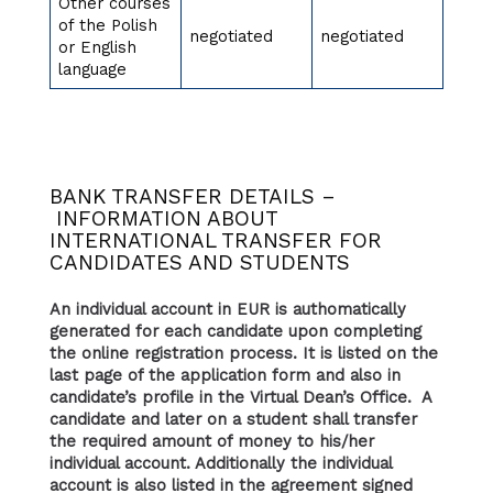
Other courses
of the Polish
negotiated
negotiated
or English
language
BANK TRANSFER DETAILS –
INFORMATION ABOUT
INTERNATIONAL TRANSFER FOR
CANDIDATES AND STUDENTS
An individual account in EUR is authomatically
generated for each candidate upon completing
the online registration process. It is listed on the
last page of the application form and also in
candidate’s profile in the Virtual Dean’s Office. A
candidate and later on a student shall transfer
the required amount of money to his/her
individual account. Additionally the individual
account is also listed in the agreement signed