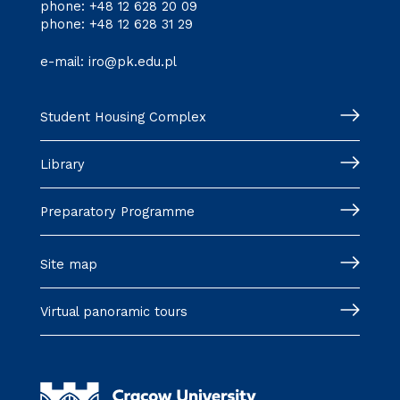
phone:
+48 12 628 20 09
phone:
+48 12 628 31 29
e-mail:
iro@pk.edu.pl
Student Housing Complex
Library
Preparatory Programme
Site map
Virtual panoramic tours