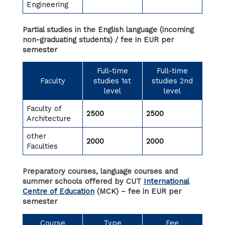
Engineering
Partial studies in the English language (incoming
non-graduating students) / fee in EUR per
semester
Full-time
Full-time
Faculty
studies 1st
studies 2nd
level
level
Faculty of
2500
2500
Architecture
other
2000
2000
Faculties
Preparatory courses, language courses and
summer schools offered by CUT
International
Centre of Education
(MCK) – fee in EUR per
semester
Course
Type
Fee