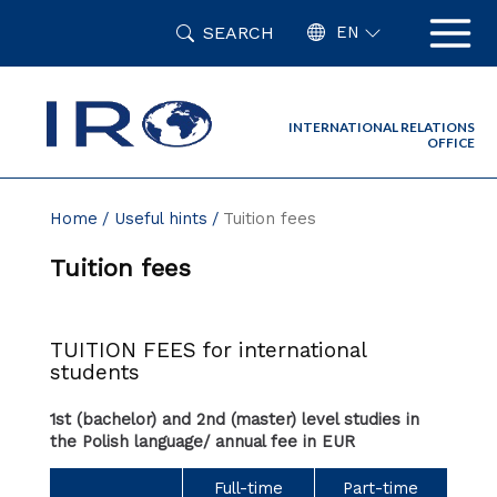
Skip
SEARCH
to
EN
content
INTERNATIONAL RELATIONS
OFFICE
Home
Useful hints
Tuition fees
Tuition fees
TUITION FEES for international
students
1st (bachelor) and 2nd (master) level studies in
the Polish language/ annual fee in EUR
Full-time
Part-time