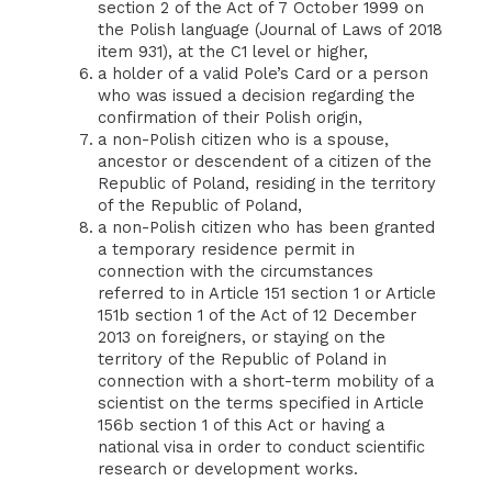
section 2 of the Act of 7 October 1999 on
the Polish language (Journal of Laws of 2018
item 931), at the C1 level or higher,
a holder of a valid Pole’s Card or a person
who was issued a decision regarding the
confirmation of their Polish origin,
a non-Polish citizen who is a spouse,
ancestor or descendent of a citizen of the
Republic of Poland, residing in the territory
of the Republic of Poland,
a non-Polish citizen who has been granted
a temporary residence permit in
connection with the circumstances
referred to in Article 151 section 1 or Article
151b section 1 of the Act of 12 December
2013 on foreigners, or staying on the
territory of the Republic of Poland in
connection with a short-term mobility of a
scientist on the terms specified in Article
156b section 1 of this Act or having a
national visa in order to conduct scientific
research or development works.