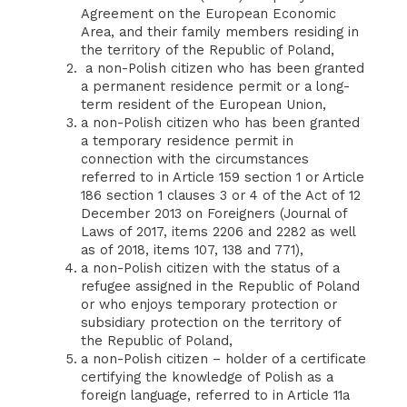
Agreement on the European Economic
Area, and their family members residing in
the territory of the Republic of Poland,
a non-Polish citizen who has been granted
a permanent residence permit or a long-
term resident of the European Union,
a non-Polish citizen who has been granted
a temporary residence permit in
connection with the circumstances
referred to in Article 159 section 1 or Article
186 section 1 clauses 3 or 4 of the Act of 12
December 2013 on Foreigners (Journal of
Laws of 2017, items 2206 and 2282 as well
as of 2018, items 107, 138 and 771),
a non-Polish citizen with the status of a
refugee assigned in the Republic of Poland
or who enjoys temporary protection or
subsidiary protection on the territory of
the Republic of Poland,
a non-Polish citizen – holder of a certificate
certifying the knowledge of Polish as a
foreign language, referred to in Article 11a