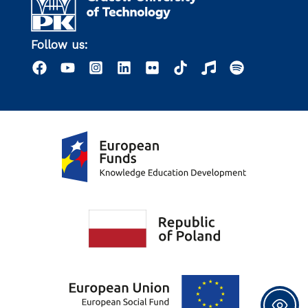
Follow us: