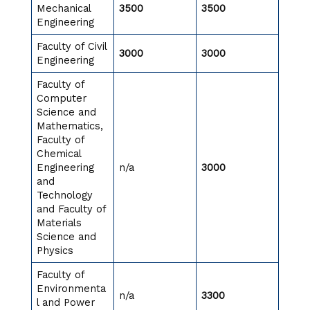
Mechanical
3500
3500
Engineering
Faculty of Civil
3000
3000
Engineering
Faculty of
Computer
Science and
Mathematics,
Faculty of
Chemical
Engineering
n/a
3000
and
Technology
and Faculty of
Materials
Science and
Physics
Faculty of
Environmenta
n/a
3300
l and Power