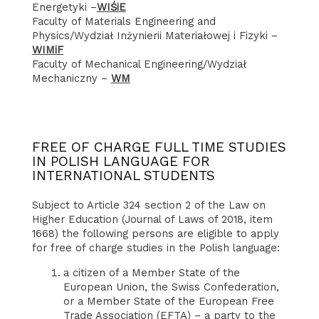
Energetyki –
WIŚiE
Faculty of Materials Engineering and
Physics/Wydział Inżynierii Materiałowej i Fizyki –
WIMiF
Faculty of Mechanical Engineering/Wydział
Mechaniczny –
WM
FREE OF CHARGE FULL TIME STUDIES
IN POLISH LANGUAGE FOR
INTERNATIONAL STUDENTS
Subject to Article 324 section 2 of the Law on
Higher Education (Journal of Laws of 2018, item
1668) the following persons are eligible to apply
for free of charge studies in the Polish language:
a citizen of a Member State of the
European Union, the Swiss Confederation,
or a Member State of the European Free
Trade Association (EFTA) – a party to the