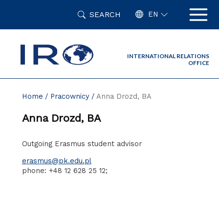
Skip
SEARCH
to
EN
content
INTERNATIONAL RELATIONS
OFFICE
Home
Pracownicy
Anna Drozd, BA
Anna Drozd, BA
Outgoing Erasmus student advisor
erasmus@pk.edu.pl
phone: +48 12 628 25 12;