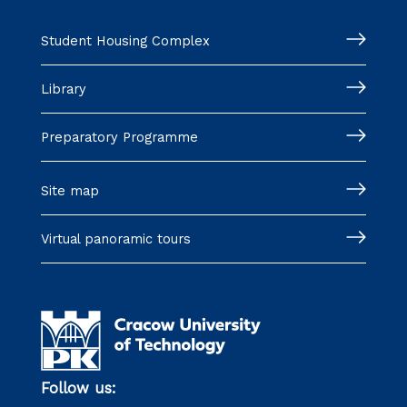
Student Housing Complex
Library
Preparatory Programme
Site map
Virtual panoramic tours
Follow us: