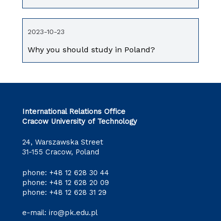
2023-10-23
Why you should study in Poland?
International Relations Office
Cracow University of Technology
24, Warszawska Street
31-155 Cracow, Poland
phone:
+48 12 628 30 44
phone:
+48 12 628 20 09
phone:
+48 12 628 31 29
e-mail:
iro@pk.edu.pl