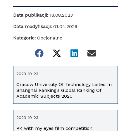
Data publikacji:
18.08.2023
Data modyfikacji:
01.04.2026
Kategorie:
Opcjonalne
2023-10-23
Cracow University Of Technology Listed In
Shanghai Ranking’s Global Ranking Of
Academic Subjects 2020
2023-10-23
PK with my eyes film competition