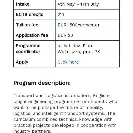
Intake
4th May – 17th July
ECTS credits
210
Tuition fee
EUR 1500/semester
Application fee
EUR 20
Programme
dr hab. inż. Piotr
coordinator
Woźniczka, prof. PK
Apply
Click here
Program description:
Transport and Logistics is a modern, English-
taught engineering programme for students who
want to help shape the future of mobility,
logistics, and intelligent transport systems. The
curriculum combines technical knowledge with
practical projects developed in cooperation with
industry partners.