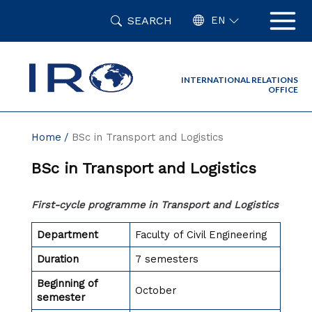
Skip
SEARCH
to
EN
content
INTERNATIONAL RELATIONS
OFFICE
Home
BSc in Transport and Logistics
BSc in Transport and Logistics
First-cycle programme in Transport and Logistics
Department
Faculty of Civil Engineering
Duration
7 semesters
Beginning of
October
semester