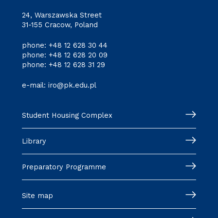
24, Warszawska Street
31-155 Cracow, Poland
phone:
+48 12 628 30 44
phone:
+48 12 628 20 09
phone:
+48 12 628 31 29
e-mail:
iro@pk.edu.pl
Student Housing Complex
Library
Preparatory Programme
Site map