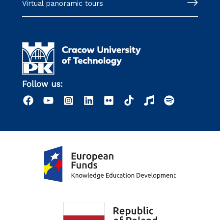
Virtual panoramic tours
Follow us: