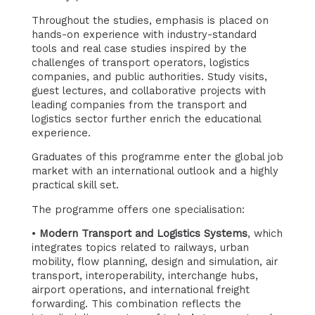
Throughout the studies, emphasis is placed on
hands-on experience with industry-standard
tools and real case studies inspired by the
challenges of transport operators, logistics
companies, and public authorities. Study visits,
guest lectures, and collaborative projects with
leading companies from the transport and
logistics sector further enrich the educational
experience.
Graduates of this programme enter the global job
market with an international outlook and a highly
practical skill set.
The programme offers one specialisation:
•
Modern Transport and Logistics Systems
, which
integrates topics related to railways, urban
mobility, flow planning, design and simulation, air
transport, interoperability, interchange hubs,
airport operations, and international freight
forwarding. This combination reflects the