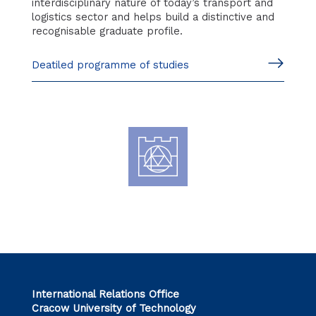
interdisciplinary nature of today’s transport and
logistics sector and helps build a distinctive and
recognisable graduate profile.
Deatiled programme of studies
International Relations Office
Cracow University of Technology