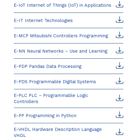
E-IoT Internet of Things (IoT) in Applications
E-IT Internet Technologies
E-MCP Mitsubishi Controllers Programming
E-NN Neural Networks – Use and Learning
E-PDP Pandas Data Processing
E-PDS Programmable Digital Systems
E-PLC PLC – Programmable Logic
Controllers
E-PP Programming in Python
E-VHDL Hardware Description Language
VHDL