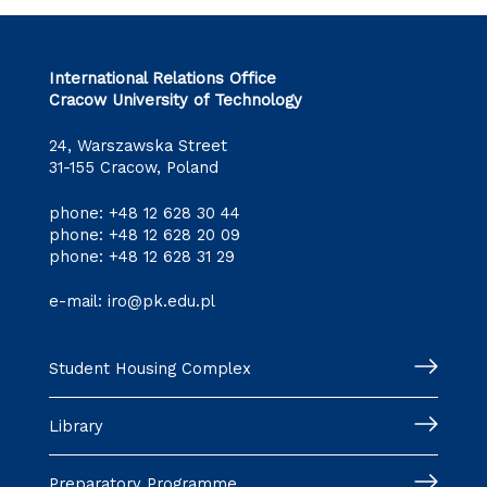
International Relations Office
Cracow University of Technology
24, Warszawska Street
31-155 Cracow, Poland
phone:
+48 12 628 30 44
phone:
+48 12 628 20 09
phone:
+48 12 628 31 29
e-mail:
iro@pk.edu.pl
Student Housing Complex
Library
Preparatory Programme