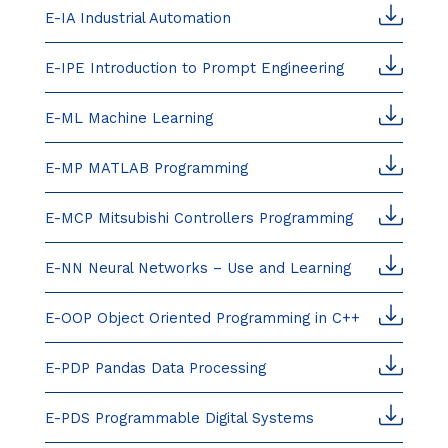
E-IA Industrial Automation
E-IPE Introduction to Prompt Engineering
E-ML Machine Learning
E-MP MATLAB Programming
E-MCP Mitsubishi Controllers Programming
E-NN Neural Networks – Use and Learning
E-OOP Object Oriented Programming in C++
E-PDP Pandas Data Processing
E-PDS Programmable Digital Systems