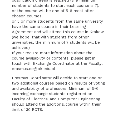
qualification criteria is reached (the minimum
number of students to start each course is 7).
or the course will be one of 5-6 most often
chosen courses.
or 5 or more students from the same university
have the same course in their Learning
Agreement and will attend this course in Krakow
(we hope, that with students from other
universities, the minimum of 7 students will be
achieved)
If your require more information about the
course availability or contents, please get in
touch with Exchange Coordinator at the Faculty:
erasmus.ee@pk.edu.pl
Erasmus Coordinator will decide to start one or
two additional courses based on results of voting
and availability of professors. Minimum of 5-6
incoming exchange students registered on
Faculty of Electrical and Computer Engineering
should attend the additional course within their
limit of 30 ECTS.