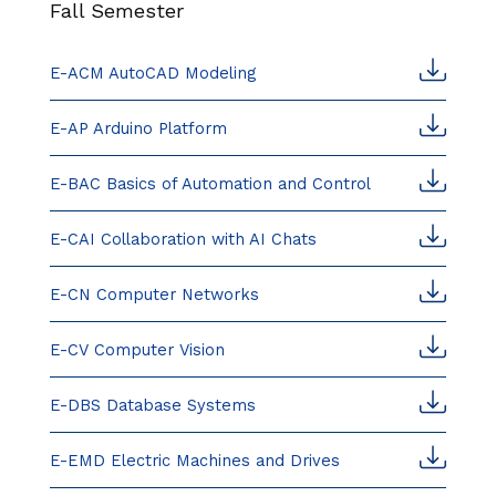
Fall Semester
E-ACM AutoCAD Modeling
E-AP Arduino Platform
E-BAC Basics of Automation and Control
E-CAI Collaboration with AI Chats
E-CN Computer Networks
E-CV Computer Vision
E-DBS Database Systems
E-EMD Electric Machines and Drives