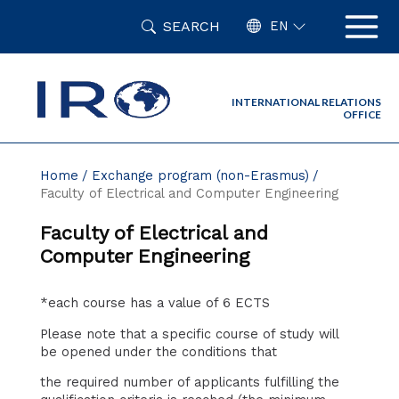
Skip
SEARCH
to
EN
content
INTERNATIONAL RELATIONS
OFFICE
Home
Exchange program (non-Erasmus)
Faculty of Electrical and Computer Engineering
Faculty of Electrical and
Computer Engineering
*each course has a value of 6 ECTS
Please note that a specific course of study will
be opened under the conditions that
the required number of applicants fulfilling the