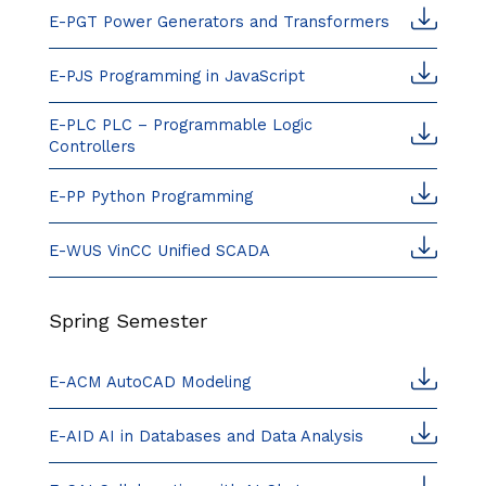
E-PGT Power Generators and Transformers
E-PJS Programming in JavaScript
E-PLC PLC – Programmable Logic
Controllers
E-PP Python Programming
E-WUS VinCC Unified SCADA
Spring Semester
E-ACM AutoCAD Modeling
E-AID AI in Databases and Data Analysis