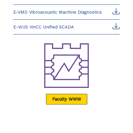
E-VMD Vibroacoustic Machine Diagnostics
E-WUS VinCC Unified SCADA
Faculty WWW