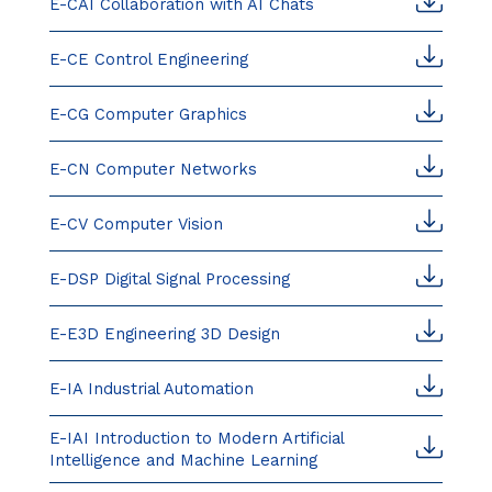
E-CAI Collaboration with AI Chats
E-CE Control Engineering
E-CG Computer Graphics
E-CN Computer Networks
E-CV Computer Vision
E-DSP Digital Signal Processing
E-E3D Engineering 3D Design
E-IA Industrial Automation
E-IAI Introduction to Modern Artificial
Intelligence and Machine Learning