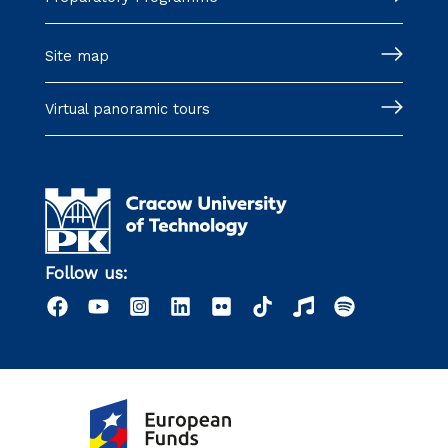
Site map
Virtual panoramic tours
Follow us: