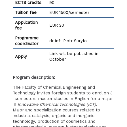
ECTS credits
90
Tuition fee
EUR 1500/semester
Application
EUR 20
fee
Programme
dr inż. Piotr Suryło
coordinator
Link will be published in
Apply
October
Program description:
The Faculty of Chemical Engineering and
Technology invites foreign students to enrol on 3
-semesters master studies in English for a major
in
Innovative
Chemical Technologies (ICT)
.
Major and specialization courses related to
industrial catalysis, organic and inorganic
technology, production of cosmetics and
pharmaceuticals, modern biotechnologies and