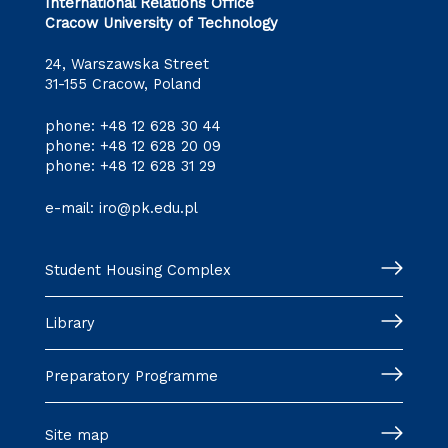
International Relations Office
Cracow University of Technology
24, Warszawska Street
31-155 Cracow, Poland
phone:
+48 12 628 30 44
phone:
+48 12 628 20 09
phone:
+48 12 628 31 29
e-mail:
iro@pk.edu.pl
Student Housing Complex
Library
Preparatory Programme
Site map