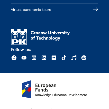
Virtual panoramic tours
Follow us: