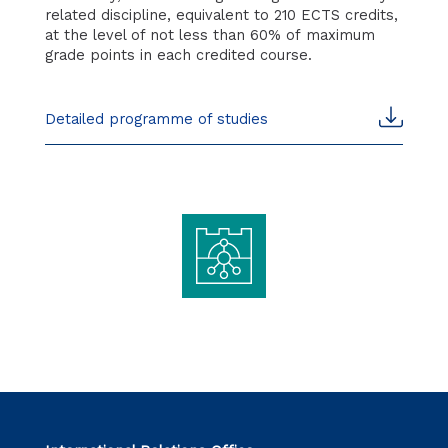
related discipline, equivalent to 210 ECTS credits,
at the level of not less than 60% of maximum
grade points in each credited course.
Detailed programme of studies