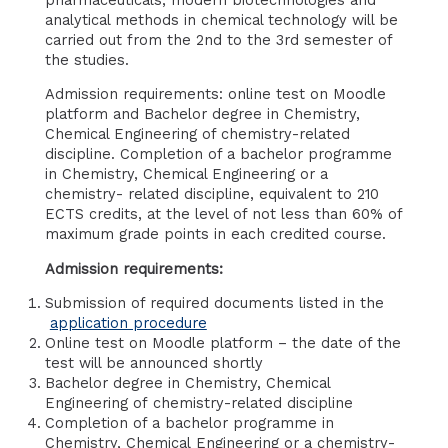
analytical methods in chemical technology will be
carried out from the 2nd to the 3rd semester of
the studies.
Admission requirements: online test on Moodle
platform and Bachelor degree in Chemistry,
Chemical Engineering of chemistry-related
discipline. Completion of a bachelor programme
in Chemistry, Chemical Engineering or a
chemistry- related discipline, equivalent to 210
ECTS credits, at the level of not less than 60% of
maximum grade points in each credited course.
Admission requirements:
Submission of required documents listed in the
application procedure
Online test on Moodle platform – the date of the
test will be announced shortly
Bachelor degree in Chemistry, Chemical
Engineering of chemistry-related discipline
Completion of a bachelor programme in
Chemistry, Chemical Engineering or a chemistry-