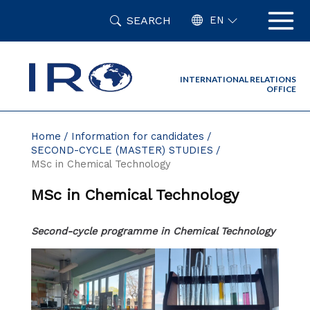
Skip
SEARCH
to
EN
content
INTERNATIONAL RELATIONS
OFFICE
Home
Information for candidates
SECOND-CYCLE (MASTER) STUDIES
MSc in Chemical Technology
MSc in Chemical Technology
Second-cycle programme in Chemical Technology