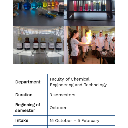
Faculty of Chemical
Department
Engineering and Technology
Duration
3 semesters
Beginning of
October
semester
Intake
15 October – 5 February