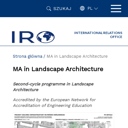
Przejdź
SZUKAJ
do
PL
zawartości
strony
INTERNATIONAL RELATIONS
OFFICE
Strona główna
MA in Landscape Architecture
MA in Landscape Architecture
Second-cycle programme in Landscape
Architecture
Accredited by the European Network for
Accreditation of Engineering Educatio
n