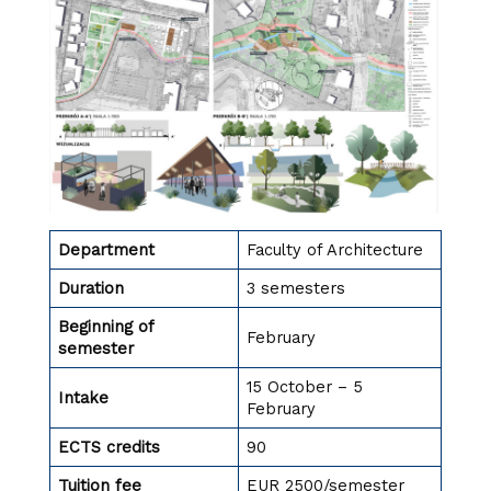
Department
Faculty of Architecture
Duration
3 semesters
Beginning of
February
semester
15 October – 5
Intake
February
ECTS credits
90
Tuition fee
EUR 2500/semester