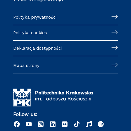
Polityka prywatności
Polityka cookies
Deklaracja dostępności
Mapa strony
Follow us: