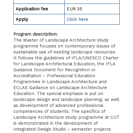
Application fee
EUR 35
Apply
Click here
Program description:
The Master of Landscape Architecture study
programme focuses on contemporary issues of
sustainable use of existing landscape resources.
It follows the guidelines of IFLA/UNESCO Charter
for Landscape Architectural Education, the IFLA
Guidance Document for Recognition or
Accreditation – Professional Education
Programmes in Landscape Architecture and
ECLAS Guidance on Landscape Architecture
Education. The special emphasis is put on
landscape design and landscape planning, as well
as development of advanced professional
competences of students. The specifics of
Landscape Architecture study programme at CUT
is demonstrated in the development of
Integrated Design Studio – semester projects