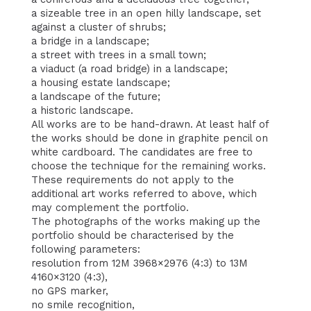
a sizeable tree in an open hilly landscape, set
against a cluster of shrubs;
a bridge in a landscape;
a street with trees in a small town;
a viaduct (a road bridge) in a landscape;
a housing estate landscape;
a landscape of the future;
a historic landscape.
All works are to be hand-drawn. At least half of
the works should be done in graphite pencil on
white cardboard. The candidates are free to
choose the technique for the remaining works.
These requirements do not apply to the
additional art works referred to above, which
may complement the portfolio.
The photographs of the works making up the
portfolio should be characterised by the
following parameters:
resolution from 12M 3968×2976 (4:3) to 13M
4160×3120 (4:3),
no GPS marker,
no smile recognition,