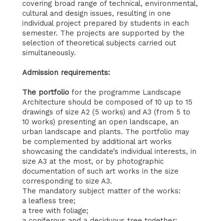
covering broad range of technical, environmental,
cultural and design issues, resulting in one
individual project prepared by students in each
semester. The projects are supported by the
selection of theoretical subjects carried out
simultaneously.
Admission requirements:
The portfolio
for the programme Landscape
Architecture should be composed of 10 up to 15
drawings of size A2 (5 works) and A3 (from 5 to
10 works) presenting an open landscape, an
urban landscape and plants. The portfolio may
be complemented by additional art works
showcasing the candidate’s individual interests, in
size A3 at the most, or by photographic
documentation of such art works in the size
corresponding to size A3.
The mandatory subject matter of the works:
a leafless tree;
a tree with foliage;
a coniferous and a deciduous tree together;