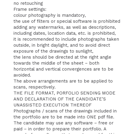
no retouching
Frame settings:
colour photography is mandatory,
the use of filters or special software is prohibited
adding any watermarks, as well as descriptions,
including dates, location data, etc. is prohibited,
it is recommended to include photographs taken
outside, in bright daylight, and to avoid direct
exposure of the drawings to sunlight,
the lens should be directed at the right angle
towards the middle of the sheet – both
horizontal and vertical convergences are to be
avoided.
The above arrangements are to be applied to
scans, respectively.
THE FILE FORMAT, PORFOLIO SENDING MODE
AND DECLARATION OF THE CANDIDATE’S
UNASSISTED EXECUTION THEREOF
Photographs / scans of the drawings included in
the portfolio are to be made into ONE pdf file.
The candidate may use any software – free or
paid – in order to prepare their portfolio. A