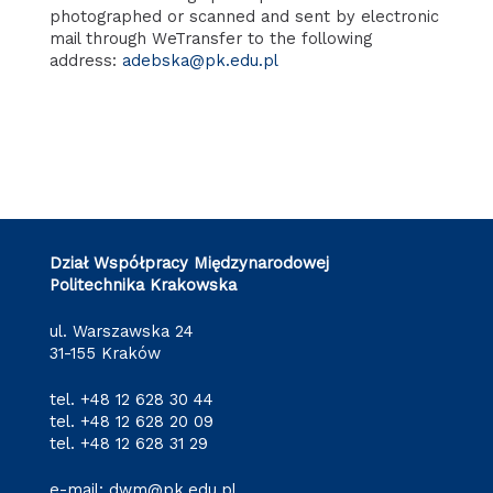
photographed or scanned and sent by electronic
mail through WeTransfer to the following
address:
adebska@pk.edu.pl
Dział Współpracy Międzynarodowej
Politechnika Krakowska
ul. Warszawska 24
31-155 Kraków
tel.
+48 12 628 30 44
tel.
+48 12 628 20 09
tel.
+48 12 628 31 29
e-mail:
dwm@pk.edu.pl