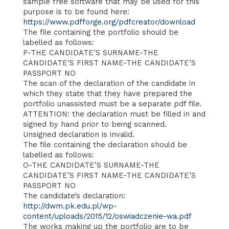
sample free software that may be used for this
purpose is to be found here:
https://www.pdfforge.org/pdfcreator/download
The file containing the portfolio should be
labelled as follows:
P-THE CANDIDATE’S SURNAME-THE
CANDIDATE’S FIRST NAME-THE CANDIDATE’S
PASSPORT NO
The scan of the declaration of the candidate in
which they state that they have prepared the
portfolio unassisted must be a separate pdf file.
ATTENTION: the declaration must be filled in and
signed by hand prior to being scanned.
Unsigned declaration is invalid.
The file containing the declaration should be
labelled as follows:
O-THE CANDIDATE’S SURNAME-THE
CANDIDATE’S FIRST NAME-THE CANDIDATE’S
PASSPORT NO
The candidate’s declaration:
http://dwm.pk.edu.pl/wp-
content/uploads/2015/12/oswiadczenie-wa.pdf
The works making up the portfolio are to be