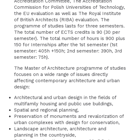
Accreditation Committee, The Accreditation
Commission for Polish Universities of Technology,
the EU evaluation as well as The Royal Institute
of British Architects (RIBA) evaluation. The
programme of studies lasts for three semesters.
The total number of ECTS credits is 90 (30 per
semester). The total number of hours is 900 plus
150 for Internships after the 1st semester (1st
semester: 405h +150h; 2nd semester: 390h, 3rd
semester: 75h).
The Master of Architecture programme of studies
focuses on a wide range of issues directly
affecting contemporary architecture and urban
design:
Architectural and urban design in the fields of
multifamily housing and public use buildings,
Spatial and regional planning,
Preservation of monuments and revalorization of
urban complexes with design for conservation,
Landscape architecture, architecture and
planning in the countryside,