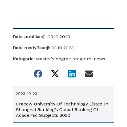
Data publikacji:
23.10.2023
Data modyfikacji:
23.10.2023
Kategorie:
Master's degree program
,
news
2023-10-23
Cracow University Of Technology Listed In
Shanghai Ranking’s Global Ranking Of
Academic Subjects 2020