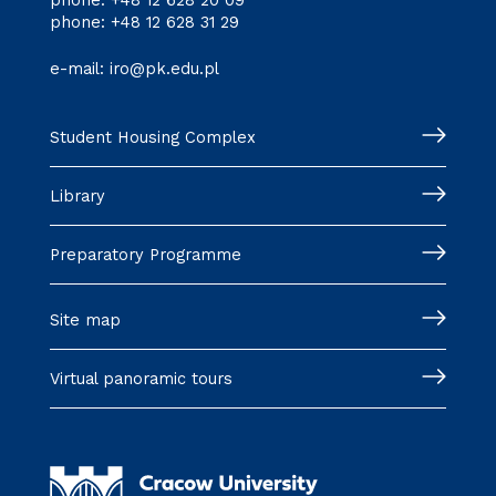
phone:
+48 12 628 20 09
phone:
+48 12 628 31 29
e-mail:
iro@pk.edu.pl
Student Housing Complex
Library
Preparatory Programme
Site map
Virtual panoramic tours