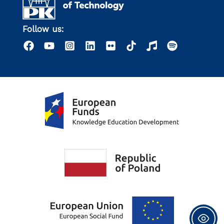
Follow us: