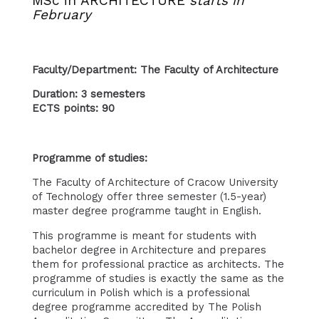
MSc in ARCHITECTURE
starts in
February
Faculty/Department: The Faculty of Architecture
Duration: 3 semesters
ECTS points: 90
Programme of studies:
The Faculty of Architecture of Cracow University
of Technology offer three semester (1.5-year)
master degree programme taught in English.
This programme is meant for students with
bachelor degree in Architecture and prepares
them for professional practice as architects. The
programme of studies is exactly the same as the
curriculum in Polish which is a professional
degree programme accredited by The Polish