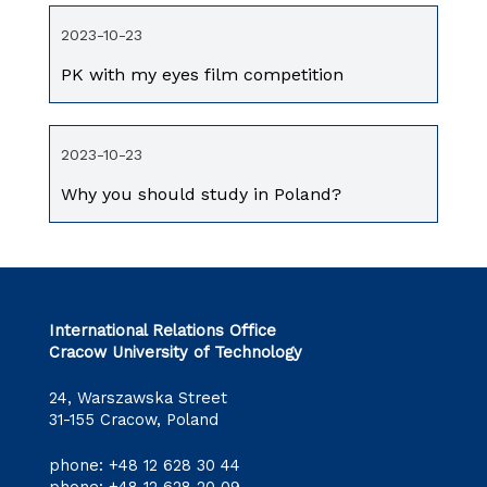
2023-10-23
PK with my eyes film competition
2023-10-23
Why you should study in Poland?
International Relations Office
Cracow University of Technology
24, Warszawska Street
31-155 Cracow, Poland
phone:
+48 12 628 30 44