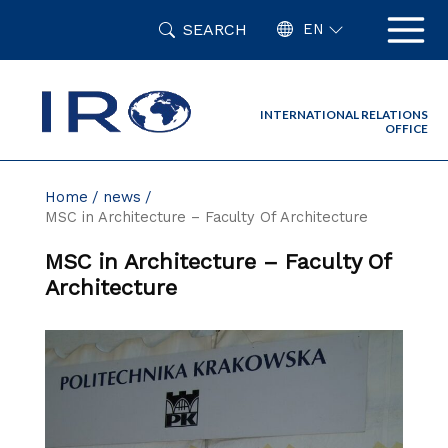
Skip
SEARCH
to
EN
content
INTERNATIONAL RELATIONS
OFFICE
Home
news
MSC in Architecture – Faculty Of Architecture
MSC in Architecture – Faculty Of
Architecture