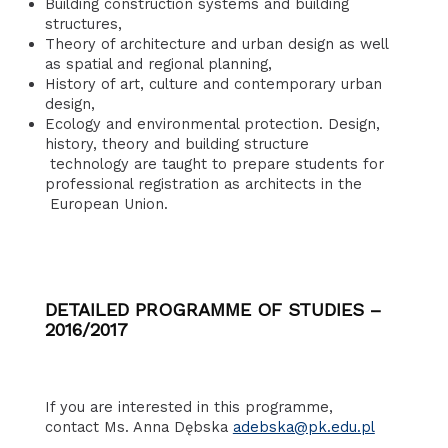
Building construction systems and building
structures,
Theory of architecture and urban design as well
as spatial and regional planning,
History of art, culture and contemporary urban
design,
Ecology and environmental protection. Design,
history, theory and building structure
technology are taught to prepare students for
professional registration as architects in the
European Union.
DETAILED PROGRAMME OF STUDIES –
2016/2017
If you are interested in this programme,
contact Ms. Anna Dębska
adebska@pk.edu.pl