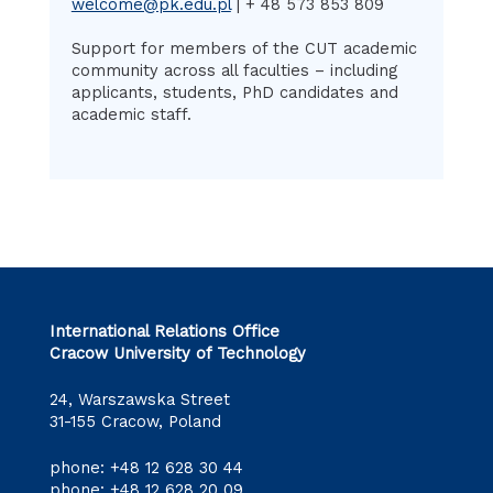
welcome@pk.edu.pl
| + 48 573 853 809
Support for members of the CUT academic
community across all faculties – including
applicants, students, PhD candidates and
academic staff.
International Relations Office
Cracow University of Technology
24, Warszawska Street
31-155 Cracow, Poland
phone:
+48 12 628 30 44
phone:
+48 12 628 20 09