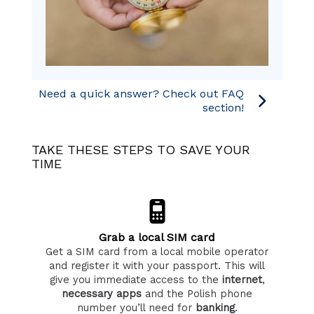
Need a quick answer? Check out FAQ
section!
TAKE THESE STEPS TO SAVE YOUR
TIME
Grab a local SIM card
Get a SIM card from a local mobile operator
and register it with your passport. This will
give you immediate access to the
internet
,
necessary apps
and the Polish phone
number you’ll need for
banking
.