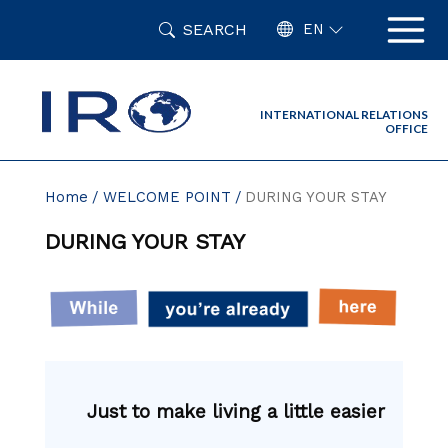
Skip
SEARCH
to
EN
content
INTERNATIONAL RELATIONS
OFFICE
Home
WELCOME POINT
DURING YOUR STAY
DURING YOUR STAY
Just to make living a little easier