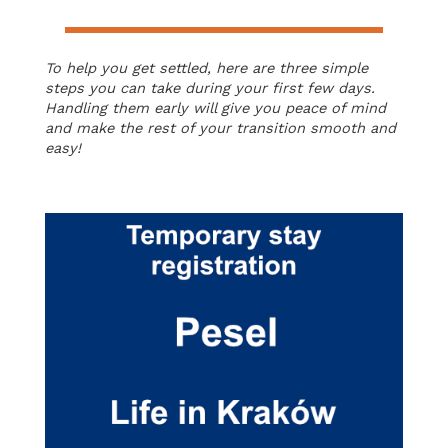
To help you get settled, here are three simple
steps you can take during your first few days.
Handling them early will give you peace of mind
and make the rest of your transition smooth and
easy!