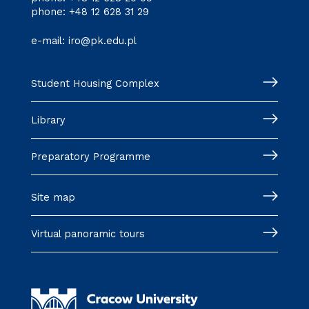
phone:
+48 12 628 31 29
e-mail:
iro@pk.edu.pl
Student Housing Complex
Library
Preparatory Programme
Site map
Virtual panoramic tours