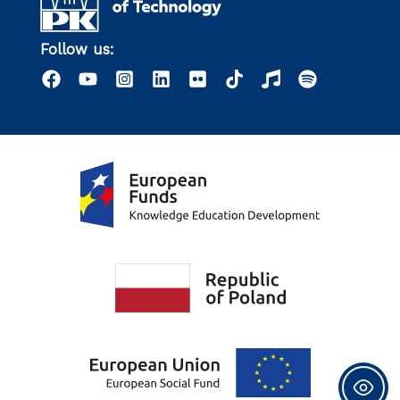
Follow us: