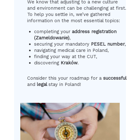
We know that adjusting to a new culture
and environment can be challenging at first.
To help you settle in, we’ve gathered
information on the most essential topics:
completing your
address registration
(Zameldowanie)
,
securing your mandatory
PESEL number
,
navigating medical care in Poland,
finding your way at the CUT,
discovering
Kraków
.
Consider this your roadmap for a
successful
and
legal
stay in Poland!