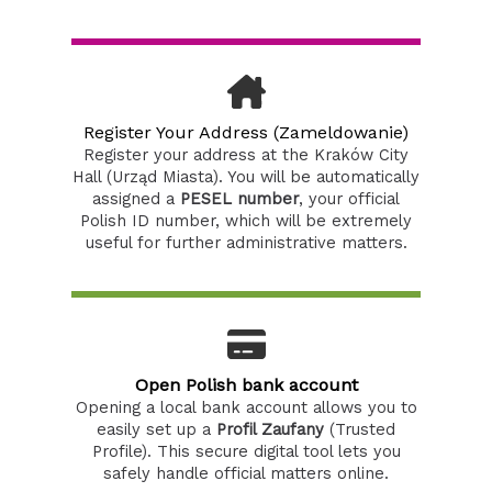
Register Your Address (Zameldowanie)
Register your address at the Kraków City
Hall (Urząd Miasta). You will be automatically
assigned a
PESEL number
, your official
Polish ID number, which will be extremely
useful for further administrative matters.
Open Polish bank account
Opening a local bank account allows you to
easily set up a
Profil Zaufany
(Trusted
Profile). This secure digital tool lets you
safely handle official matters online.