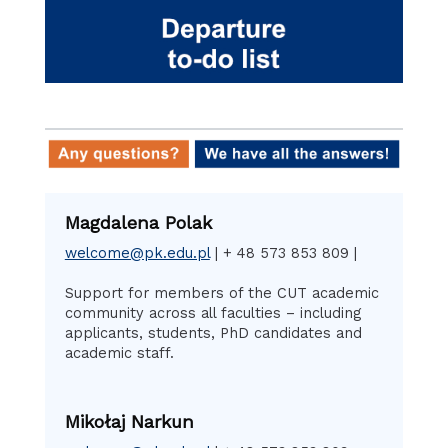
Magdalena Polak
welcome@pk.edu.pl
| + 48 573 853 809 |
Support for members of the CUT academic
community across all faculties – including
applicants, students, PhD candidates and
academic staff.
Mikołaj Narkun